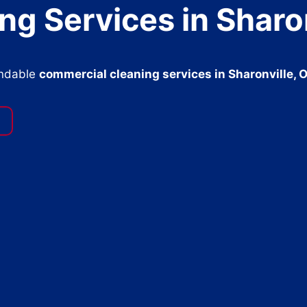
g Services in Sharon
endable
commercial cleaning services in Sharonville, 