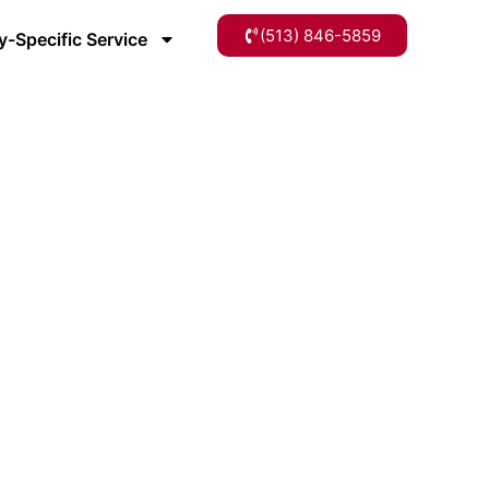
(513) 846-5859
y-Specific Service