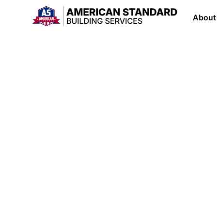
About