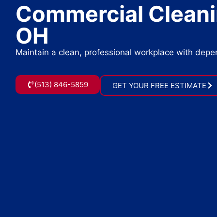
Commercial Cleanin
OH
Maintain a clean, professional workplace with dep
(513) 846-5859
GET YOUR FREE ESTIMATE