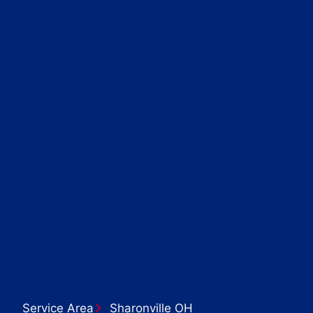
Service Area
Sharonville OH