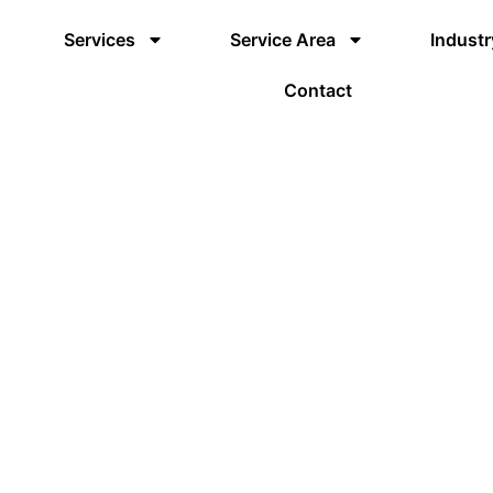
Services
Service Area
Industr
Contact