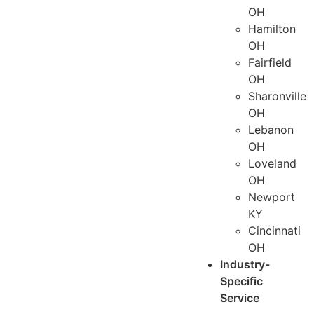
OH
Hamilton
OH
Fairfield
OH
Sharonville
OH
Lebanon
OH
Loveland
OH
Newport
KY
Cincinnati
OH
Industry-
Specific
Service