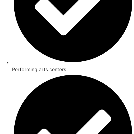
Performing arts centers