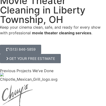
Movie Theater
Cleaning in Liberty
Township, OH
Keep your cinema clean, safe, and ready for every show
with professional
movie theater cleaning services
.
(513) 846-5859
GET YOUR FREE ESTIMATE
Previous Projects We’ve Done