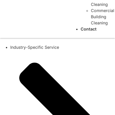
Cleaning
Commercial
Building
Cleaning
Contact
Industry-Specific Service