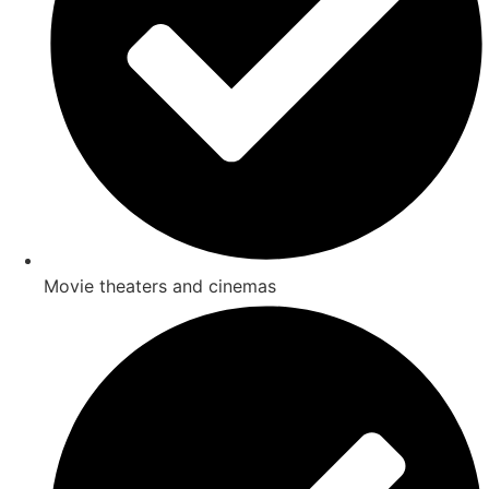
Movie theaters and cinemas