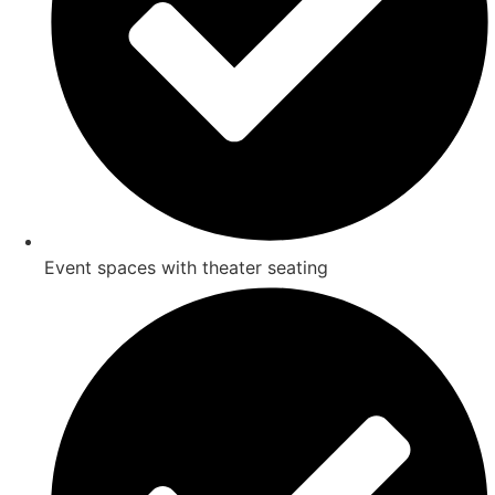
Event spaces with theater seating