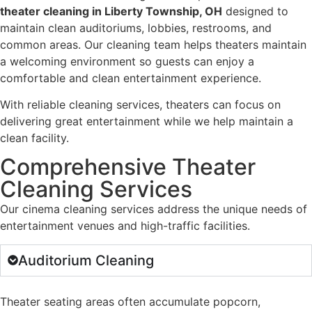
theater cleaning in Liberty Township, OH
designed to
maintain clean auditoriums, lobbies, restrooms, and
common areas. Our cleaning team helps theaters maintain
a welcoming environment so guests can enjoy a
comfortable and clean entertainment experience.
With reliable cleaning services, theaters can focus on
delivering great entertainment while we help maintain a
clean facility.
Comprehensive Theater
Cleaning Services
Our cinema cleaning services address the unique needs of
entertainment venues and high-traffic facilities.
Auditorium Cleaning
Theater seating areas often accumulate popcorn,