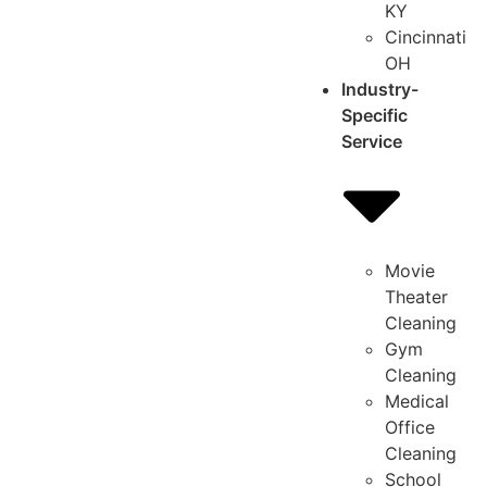
KY
Cincinnati
OH
Industry-
Specific
Service
Movie
Theater
Cleaning
Gym
Cleaning
Medical
Office
Cleaning
School