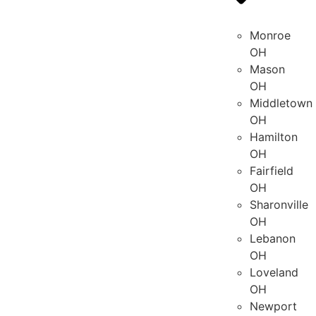
Monroe
OH
Mason
OH
Middletown
OH
Hamilton
OH
Fairfield
OH
Sharonville
OH
Lebanon
OH
Loveland
OH
Newport