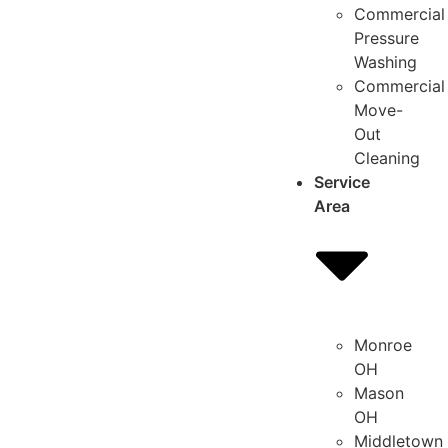
Commercial
Pressure
Washing
Commercial
Move-
Out
Cleaning
Service
Area
Monroe
OH
Mason
OH
Middletown