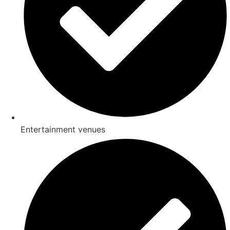
Entertainment venues