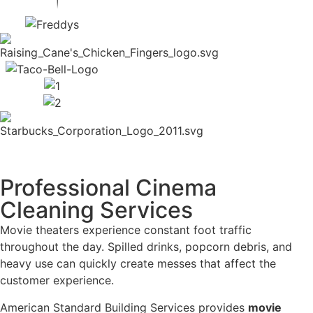
Professional Cinema
Cleaning Services
Movie theaters experience constant foot traffic
throughout the day. Spilled drinks, popcorn debris, and
heavy use can quickly create messes that affect the
customer experience.
American Standard Building Services provides
movie