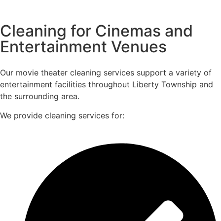
Cleaning for Cinemas and
Entertainment Venues
Our movie theater cleaning services support a variety of
entertainment facilities throughout Liberty Township and
the surrounding area.
We provide cleaning services for: