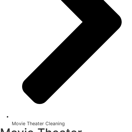
Movie Theater Cleaning