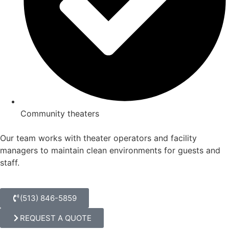
Community theaters
Our team works with theater operators and facility
managers to maintain clean environments for guests and
staff.
(513) 846-5859
REQUEST A QUOTE