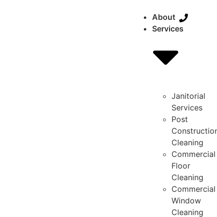
About
Services
Janitorial
Services
Post
Constructio
Cleaning
Commercial
Floor
Cleaning
Commercial
Window
Cleaning