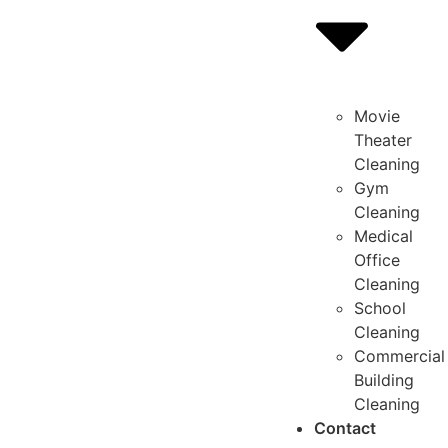
Movie
Theater
Cleaning
Gym
Cleaning
Medical
Office
Cleaning
School
Cleaning
Commercial
Building
Cleaning
Contact