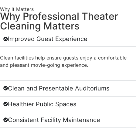
Why It Matters
Why Professional Theater
Cleaning Matters
Improved Guest Experience
Clean facilities help ensure guests enjoy a comfortable
and pleasant movie-going experience.
Clean and Presentable Auditoriums
Healthier Public Spaces
Consistent Facility Maintenance