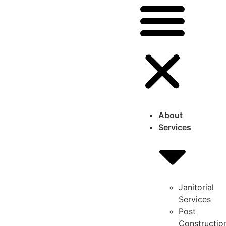
About
Services
Janitorial
Services
Post
Constructio