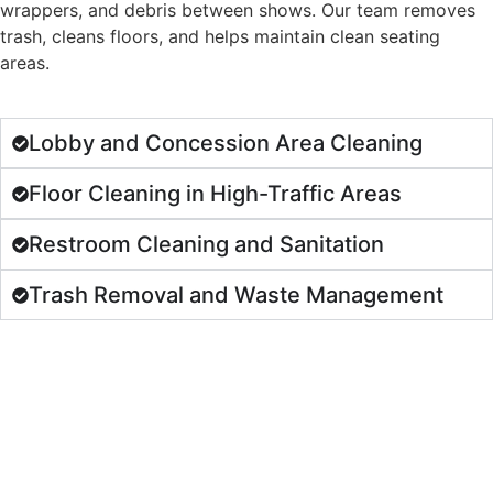
wrappers, and debris between shows. Our team removes
trash, cleans floors, and helps maintain clean seating
areas.
Lobby and Concession Area Cleaning
Floor Cleaning in High-Traffic Areas
Restroom Cleaning and Sanitation
Trash Removal and Waste Management