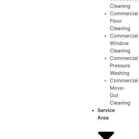
Cleaning
Commercial
Floor
Cleaning
Commercial
Window
Cleaning
Commercial
Pressure
Washing
Commercial
Move-
Out
Cleaning
Service
Area